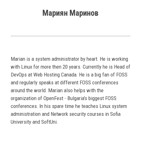
Мариян Маринов
Marian is a system administrator by heart. He is working
with Linux for more then 20 years. Currently he is Head of
DevOps at Web Hosting Canada. He is a big fan of FOSS
and regularly speaks at different FOSS conferences
around the world. Marian also helps with the
organization of OpenFest - Bulgaria's biggest FOSS
conferences. In his spare time he teaches Linux system
administration and Network security courses in Sofia
University and SoftUni.