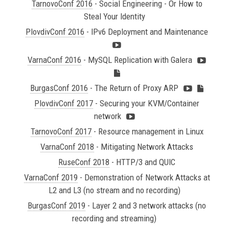
TarnovoConf 2016
- Social Engineering - Or How to
Steal Your Identity
PlovdivConf 2016
- IPv6 Deployment and Maintenance
VarnaConf 2016
- MySQL Replication with Galera
BurgasConf 2016
- The Return of Proxy ARP
PlovdivConf 2017
- Securing your KVM/Container
network
TarnovoConf 2017
- Resource management in Linux
VarnaConf 2018
- Mitigating Network Attacks
RuseConf 2018
- HTTP/3 and QUIC
VarnaConf 2019
- Demonstration of Network Attacks at
L2 and L3 (no stream and no recording)
BurgasConf 2019
- Layer 2 and 3 network attacks (no
recording and streaming)