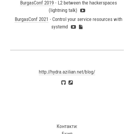
BurgasConf 2019
- L2 between the hackerspaces
(lightning talk)
BurgasConf 2021
- Control your service resources with
systemd
http://hydra.azilian.net/blog/
Контакти:
Екип