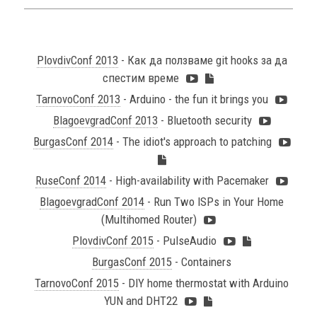
PlovdivConf 2013
- Как да ползваме git hooks за да
спестим време
TarnovoConf 2013
- Arduino - the fun it brings you
BlagoevgradConf 2013
- Bluetooth security
BurgasConf 2014
- The idiot's approach to patching
RuseConf 2014
- High-availability with Pacemaker
BlagoevgradConf 2014
- Run Two ISPs in Your Home
(Multihomed Router)
PlovdivConf 2015
- PulseAudio
BurgasConf 2015
- Containers
TarnovoConf 2015
- DIY home thermostat with Arduino
YUN and DHT22